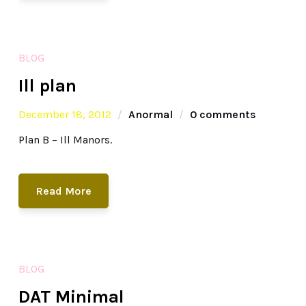
BLOG
Ill plan
December 18, 2012
Anormal
0 comments
Plan B – Ill Manors.
Read More
BLOG
DAT Minimal