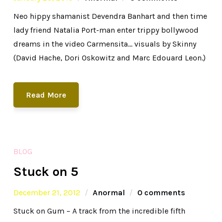
Neo hippy shamanist Devendra Banhart and then time
lady friend Natalia Port-man enter trippy bollywood
dreams in the video Carmensita… visuals by Skinny
(David Hache, Dori Oskowitz and Marc Edouard Leon.)
Read More
BLOG
Stuck on 5
December 21, 2012
Anormal
0 comments
Stuck on Gum – A track from the incredible fifth