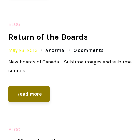
BLOG
Return of the Boards
May 23, 2013
Anormal
0 comments
New boards of Canada…. Sublime images and sublime
sounds.
Read More
BLOG