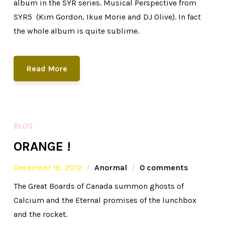
album in the SYR series. Musical Perspective from
SYR5 (Kim Gordon, Ikue Morie and DJ Olive). In fact
the whole album is quite sublime.
Read More
BLOG
ORANGE !
December 18, 2012
Anormal
0 comments
The Great Boards of Canada summon ghosts of
Calcium and the Eternal promises of the lunchbox
and the rocket.