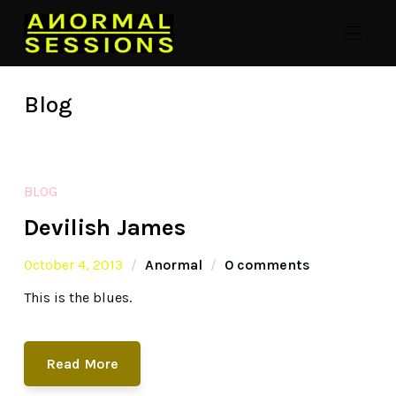
Blog
BLOG
Devilish James
October 4, 2013
Anormal
0 comments
This is the blues.
Read More