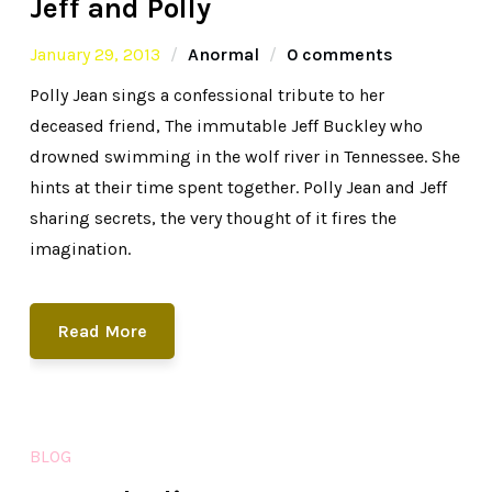
Jeff and Polly
January 29, 2013
Anormal
0 comments
Polly Jean sings a confessional tribute to her
deceased friend, The immutable Jeff Buckley who
drowned swimming in the wolf river in Tennessee. She
hints at their time spent together. Polly Jean and Jeff
sharing secrets, the very thought of it fires the
imagination.
Read More
BLOG