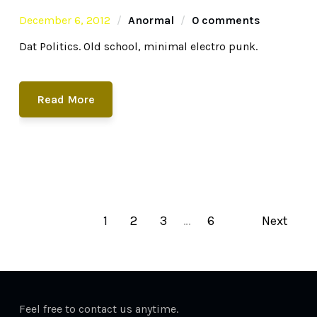
December 6, 2012
Anormal
0 comments
Dat Politics. Old school, minimal electro punk.
Read More
1
2
3
…
6
Next
Feel free to contact us anytime.