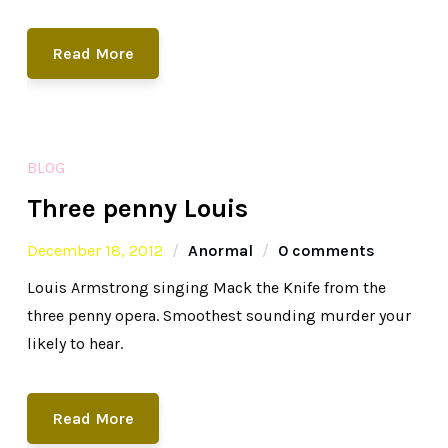
Read More
BLOG
Three penny Louis
December 18, 2012
Anormal
0 comments
Louis Armstrong singing Mack the Knife from the
three penny opera. Smoothest sounding murder your
likely to hear.
Read More