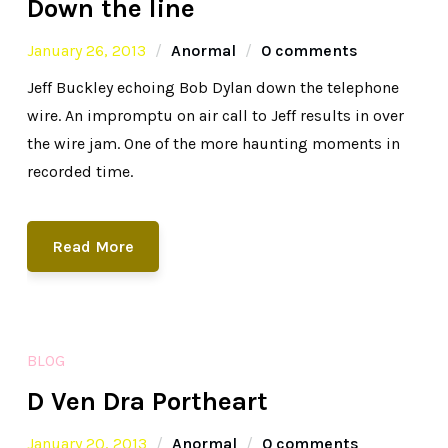
Down the line
January 26, 2013
Anormal
0 comments
Jeff Buckley echoing Bob Dylan down the telephone
wire. An impromptu on air call to Jeff results in over
the wire jam. One of the more haunting moments in
recorded time.
Read More
BLOG
D Ven Dra Portheart
January 20, 2013
Anormal
0 comments