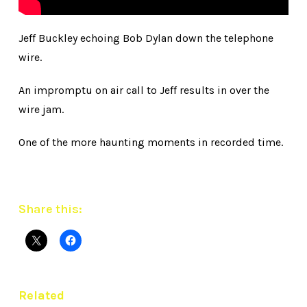
Jeff Buckley echoing Bob Dylan down the telephone
wire.
An impromptu on air call to Jeff results in over the
wire jam.
One of the more haunting moments in recorded time.
Share this:
Related