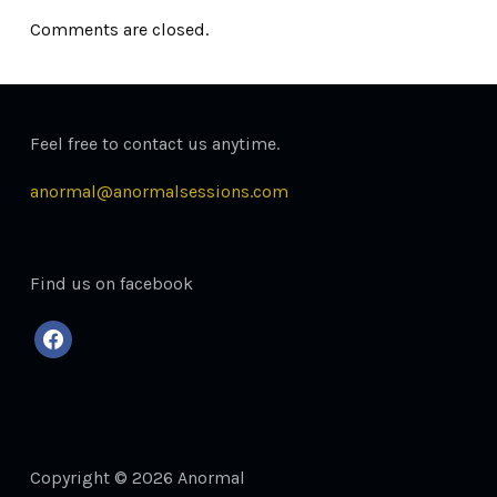
Comments are closed.
Feel free to contact us anytime.
anormal@anormalsessions.com
Find us on facebook
facebook
Copyright © 2026 Anormal