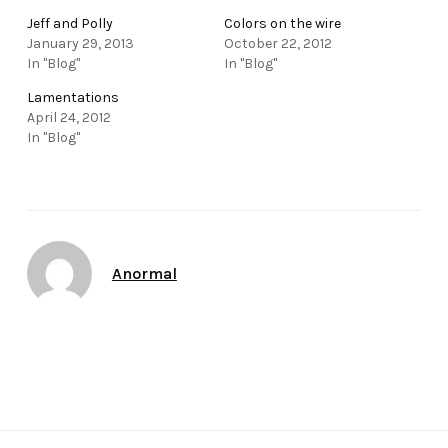
Jeff and Polly
Colors on the wire
January 29, 2013
October 22, 2012
In "Blog"
In "Blog"
Lamentations
April 24, 2012
In "Blog"
Author
Anormal
Date
January 26, 2013