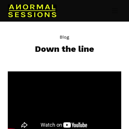
Blog
Down the line