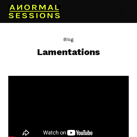
Blog
Lamentations