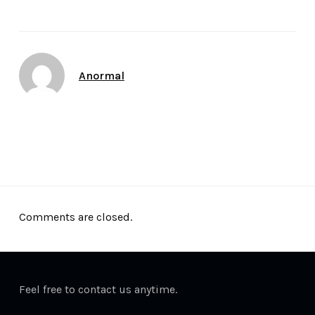
Author
Anormal
Date
April 24, 2012
Comments are closed.
Feel free to contact us anytime.