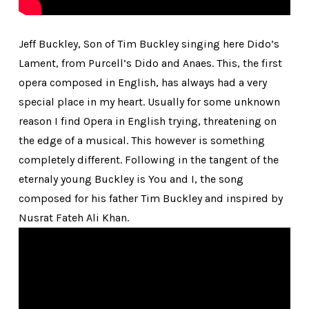
Jeff Buckley, Son of Tim Buckley singing here Dido’s
Lament, from Purcell’s Dido and Anaes. This, the first
opera composed in English, has always had a very
special place in my heart. Usually for some unknown
reason I find Opera in English trying, threatening on
the edge of a musical. This however is something
completely different. Following in the tangent of the
eternaly young Buckley is You and I, the song
composed for his father Tim Buckley and inspired by
Nusrat Fateh Ali Khan.