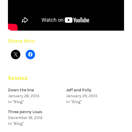
Share this:
Related
Down the line
Jeff and Polly
January 26, 2013
January 29, 2013
In "Blog"
In "Blog"
Three penny Louis
December 18, 2012
In "Blog"