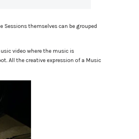
 The Sessions themselves can be grouped
 music video where the music is
t. All the creative expression of a Music