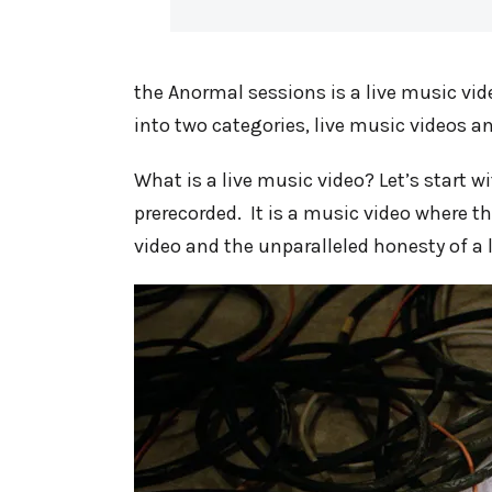
the Anormal sessions is a live music vi
into two categories, live music videos a
What is a live music video? Let’s start wi
prerecorded. It is a music video where t
video and the unparalleled honesty of a