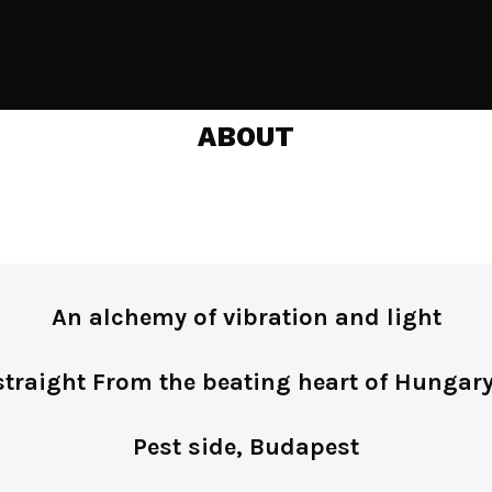
ABOUT
An alchemy of vibration and light
straight From the beating heart of Hungary
Pest side, Budapest