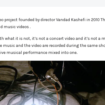
deo project founded by director Vandad Kashefi in 2010
nd music videos .
th what it is not, it’s not a concert video and it’s not a
he music and the video are recorded during the same shoo
 live musical performance mixed into one.