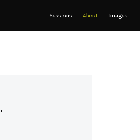
Sessions
About
Images
,