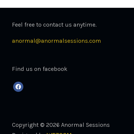
Feel free to contact us anytime.
anormal@anormalsessions.com
Find us on facebook
facebook
Copyright © 2026 Anormal Sessions