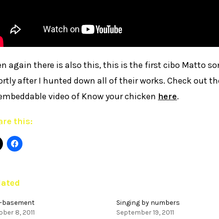
n again there is also this, this is the first cibo Matto so
rtly after I hunted down all of their works. Check out 
embeddable video of Know your chicken
here
.
re this:
lated
-basement
Singing by numbers
ber 8, 2011
September 19, 2011