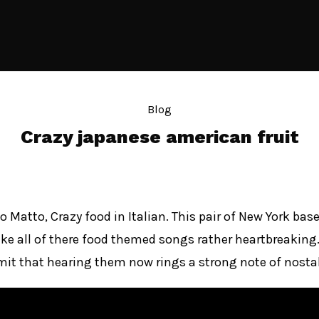
Blog
Crazy japanese american fruit
o Matto, Crazy food in Italian. This pair of New York 
e all of there food themed songs rather heartbreaking. I
it that hearing them now rings a strong note of nostal