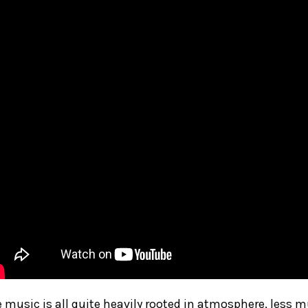
 music is all quite heavily rooted in atmosphere, less 