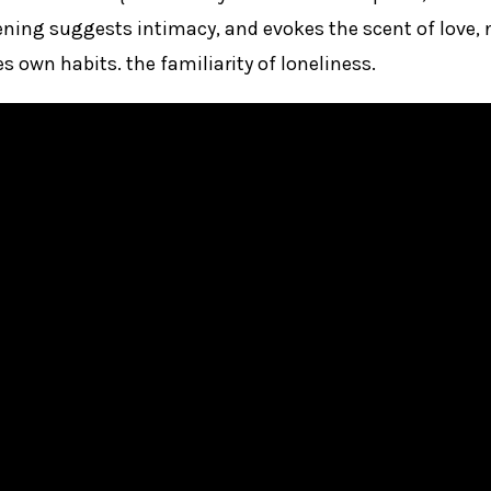
ning suggests intimacy, and evokes the scent of love, n
s own habits. the familiarity of loneliness.