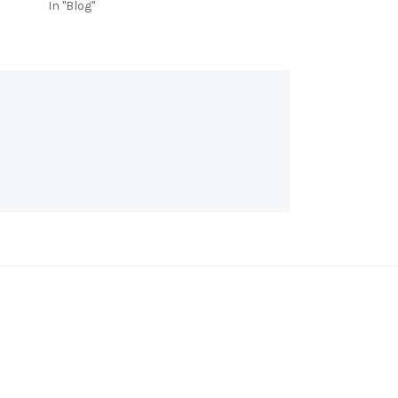
In "Blog"