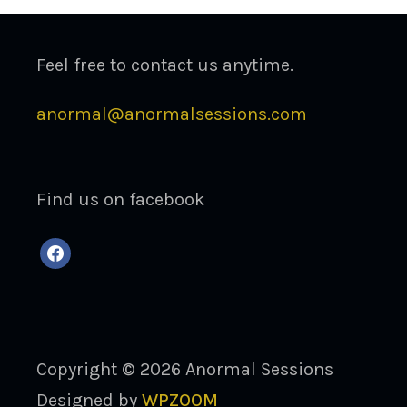
Feel free to contact us anytime.
anormal@anormalsessions.com
Find us on facebook
facebook
Copyright © 2026 Anormal Sessions
Designed by
WPZOOM