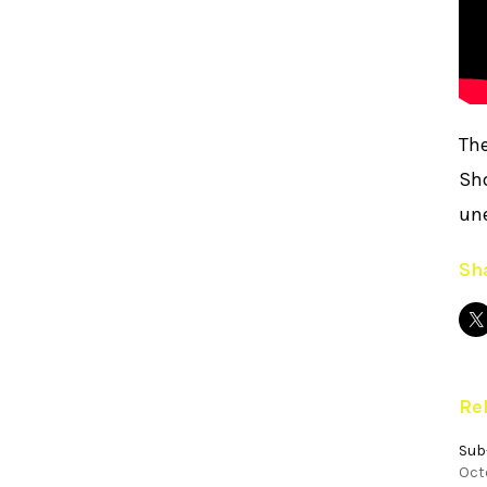
The
Sho
un
Sha
Re
Sub
Octo