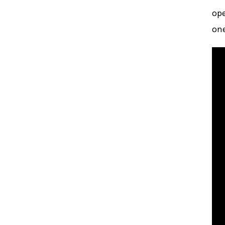
ope
one