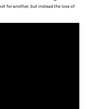
ot for another, but instead the love of