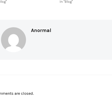
Blog"
In "Blog"
Anormal
ments are closed.