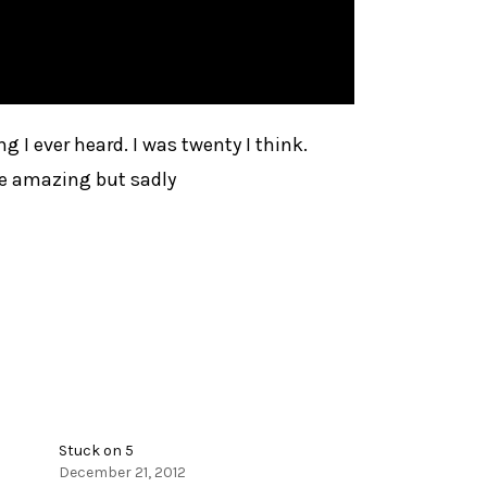
ng I ever heard. I was twenty I think.
the amazing but sadly
Stuck on 5
December 21, 2012