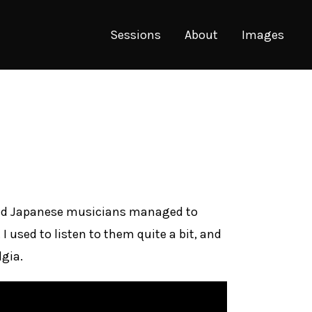
Sessions
About
Images
based Japanese musicians managed to
 used to listen to them quite a bit, and
gia.