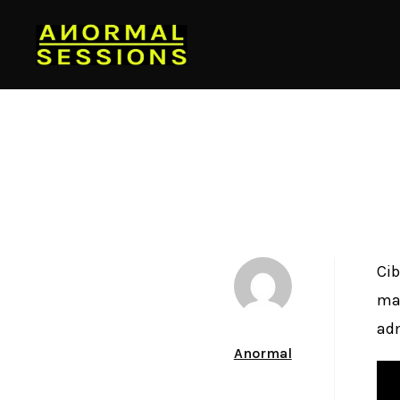
Cib
mak
adm
Author
Anormal
Date