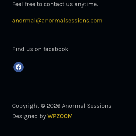
Feel free to contact us anytime.
anormal@anormalsessions.com
Find us on facebook
facebook
Copyright © 2026 Anormal Sessions
Designed by
WPZOOM