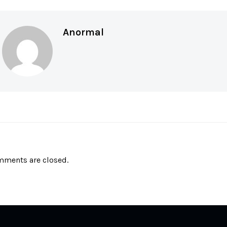
Anormal
ments are closed.