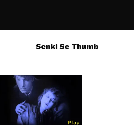
Senki Se Thumb