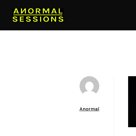
Author
Anormal
Date
December 23, 2013