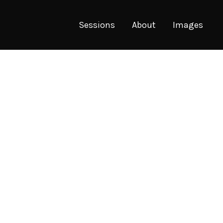
Sessions
About
Images