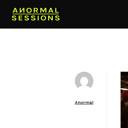
Author
Anormal
Date
June 26, 2012