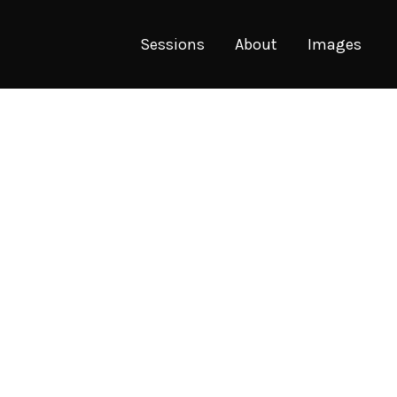
Sessions
About
Images