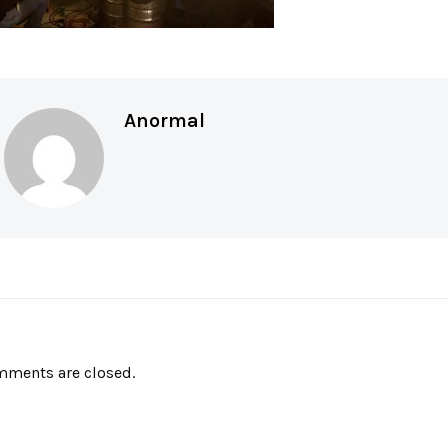
Anormal
ments are closed.