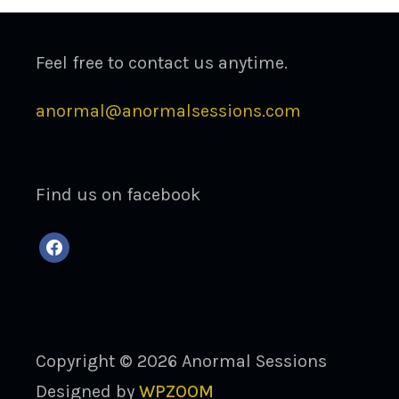
Feel free to contact us anytime.
anormal@anormalsessions.com
Find us on facebook
facebook
Copyright © 2026 Anormal Sessions
Designed by
WPZOOM