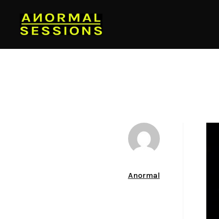
Author
Anormal
Date
March 22, 2012