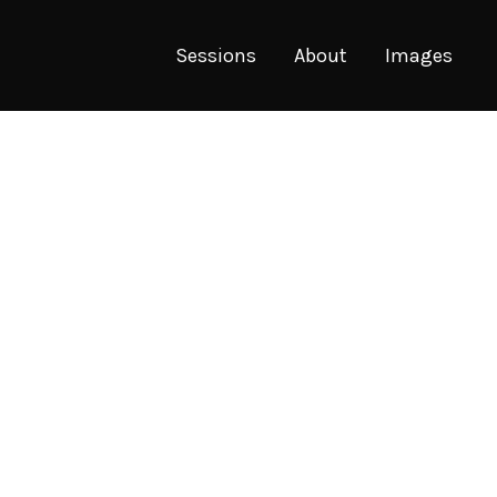
Sessions
About
Images