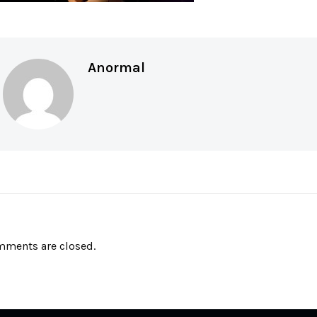
Anormal
ments are closed.