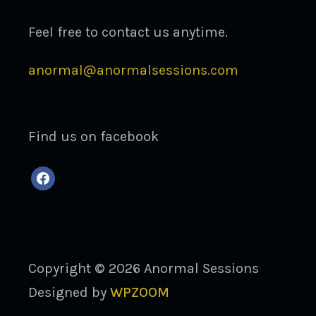
Feel free to contact us anytime.
anormal@anormalsessions.com
Find us on facebook
facebook
Copyright © 2026 Anormal Sessions
Designed by
WPZOOM