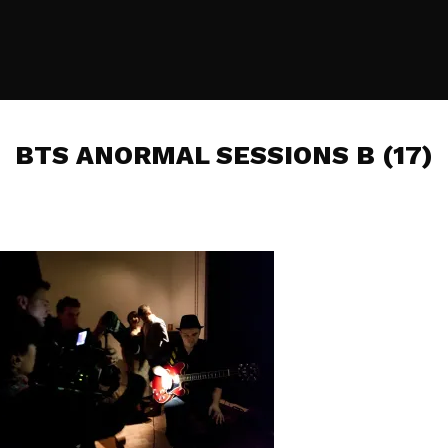
BTS ANORMAL SESSIONS B (17)