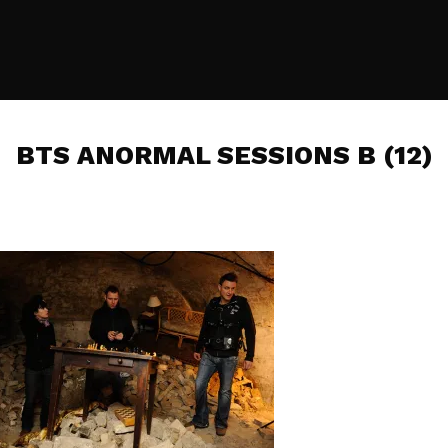
BTS ANORMAL SESSIONS B (12)