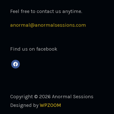
Feel free to contact us anytime.
anormal@anormalsessions.com
Find us on facebook
facebook
Copyright © 2026 Anormal Sessions
Designed by
WPZOOM