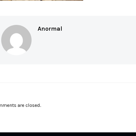
Anormal
ments are closed.