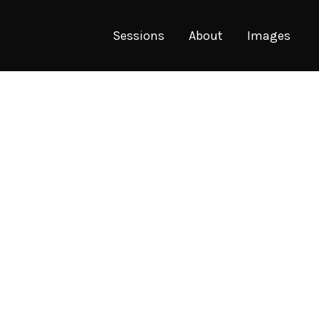
Sessions
About
Images