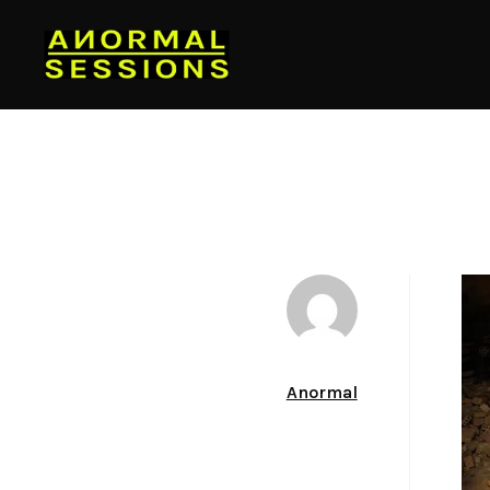
Author
Anormal
Date
March 22, 2012