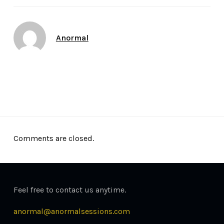
Author
Anormal
Date
September 10, 2016
Comments are closed.
Feel free to contact us anytime.
anormal@anormalsessions.com