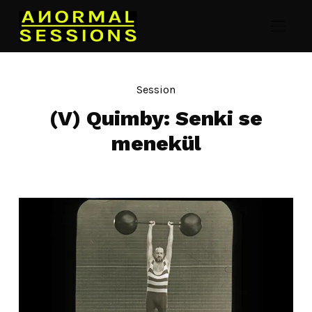
Session
(V) Quimby: Senki se
menekül