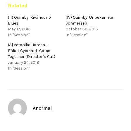
Related
(II) Quimby: Kivándorló
(IV) Quimby: Unbekannte
Blues
Schmerzen
May 17, 2013
October 30, 2013
In "Session"
In "Session"
13] Veronika Harcsa –
Bálint Gyémánt: Come
Together (Director’s Cut)
January 24, 2018
In "Session"
Author
Anormal
Date