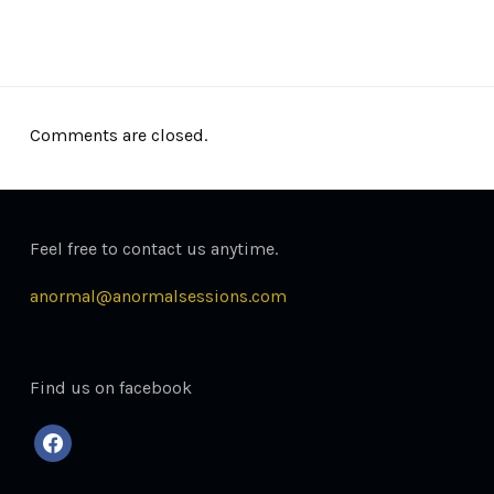
December 26, 2013
Comments are closed.
Feel free to contact us anytime.
anormal@anormalsessions.com
Find us on facebook
facebook