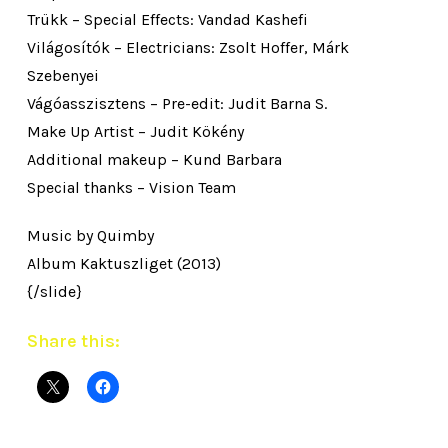
Trükk – Special Effects: Vandad Kashefi
Világosítók – Electricians: Zsolt Hoffer, Márk
Szebenyei
Vágóasszisztens – Pre-edit: Judit Barna S.
Make Up Artist – Judit Kökény
Additional makeup – Kund Barbara
Special thanks – Vision Team
Music by Quimby
Album Kaktuszliget (2013)
{/slide}
Share this: