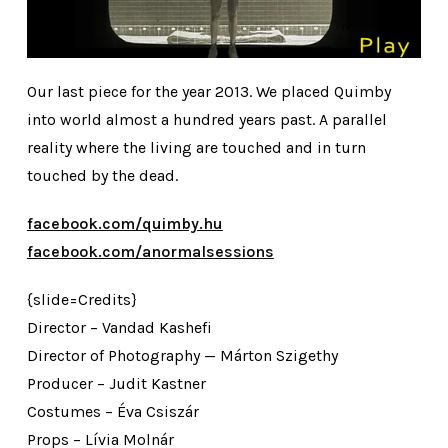
Our last piece for the year 2013. We placed Quimby
into world almost a hundred years past. A parallel
reality where the living are touched and in turn
touched by the dead.
facebook.com/quimby.hu
facebook.com/anormalsessions
{slide=Credits}
Director – Vandad Kashefi
Director of Photography — Márton Szigethy
Producer – Judit Kastner
Costumes – Éva Csiszár
Props – Lívia Molnár