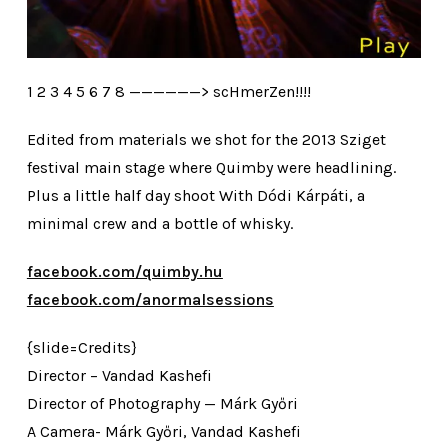
1 2 3 4 5 6 7 8 ——————> scHmerZen!!!!
Edited from materials we shot for the 2013 Sziget
festival main stage where Quimby were headlining.
Plus a little half day shoot With Dódi Kárpáti, a
minimal crew and a bottle of whisky.
facebook.com/quimby.hu
facebook.com/anormalsessions
{slide=Credits}
Director – Vandad Kashefi
Director of Photography — Márk Győri
A Camera- Márk Győri, Vandad Kashefi