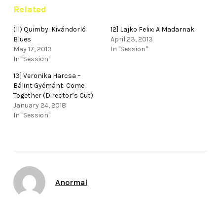
Related
(II) Quimby: Kivándorló
12] Lajko Felix: A Madarnak
Blues
April 23, 2013
May 17, 2013
In "Session"
In "Session"
13] Veronika Harcsa –
Bálint Gyémánt: Come
Together (Director’s Cut)
January 24, 2018
In "Session"
Author
Anormal
Date