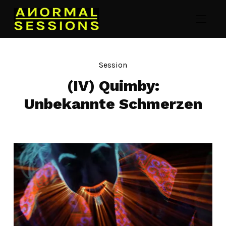
Session
(IV) Quimby:
Unbekannte Schmerzen