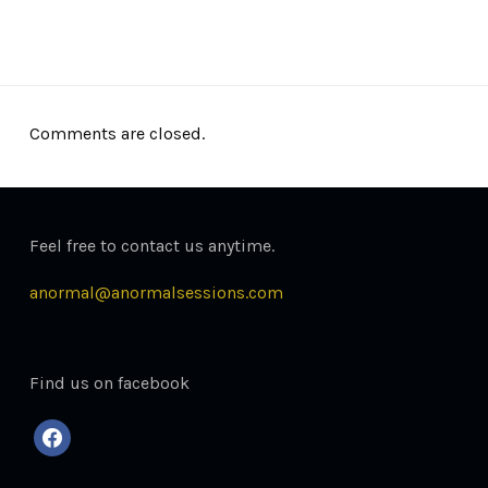
October 30, 2013
Comments are closed.
Feel free to contact us anytime.
anormal@anormalsessions.com
Find us on facebook
facebook