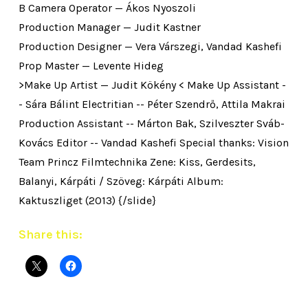
B Camera Operator — Ákos Nyoszoli
Production Manager — Judit Kastner
Production Designer — Vera Várszegi, Vandad Kashefi
Prop Master — Levente Hideg
>Make Up Artist — Judit Kökény < Make Up Assistant -
- Sára Bálint Electritian -- Péter Szendrő, Attila Makrai
Production Assistant -- Márton Bak, Szilveszter Sváb-
Kovács Editor -- Vandad Kashefi Special thanks: Vision
Team Princz Filmtechnika Zene: Kiss, Gerdesits,
Balanyi, Kárpáti / Szöveg: Kárpáti Album:
Kaktuszliget (2013) {/slide}
Share this: