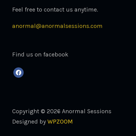
Feel free to contact us anytime.
anormal@anormalsessions.com
Find us on facebook
facebook
Copyright © 2026 Anormal Sessions
Designed by
WPZOOM