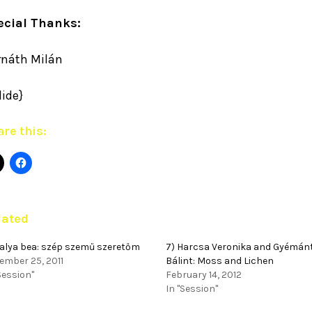
ecial Thanks:
rnáth Milán
lide}
re this:
lated
palya bea: szép szemű szeretőm
7) Harcsa Veronika and Gyémán
ember 25, 2011
Bálint: Moss and Lichen
Session"
February 14, 2012
In "Session"