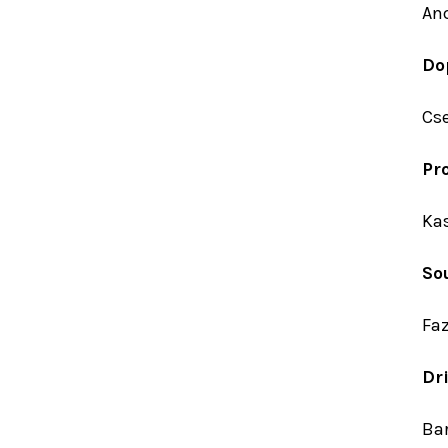
An
Do
Cse
Pr
Kas
So
Fa
Dri
Bar