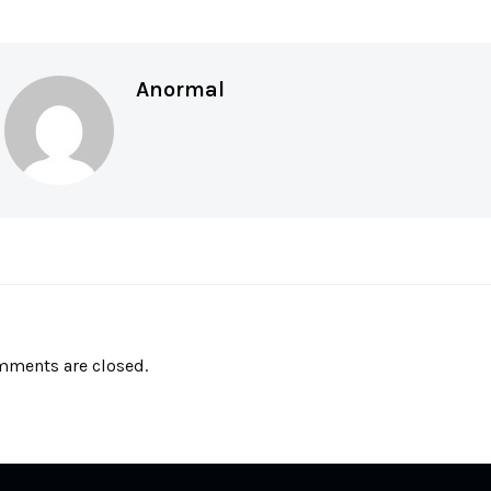
Anormal
ments are closed.