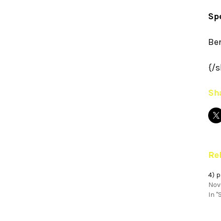
Sp
Be
{/s
Sha
Re
4) 
Nov
In "