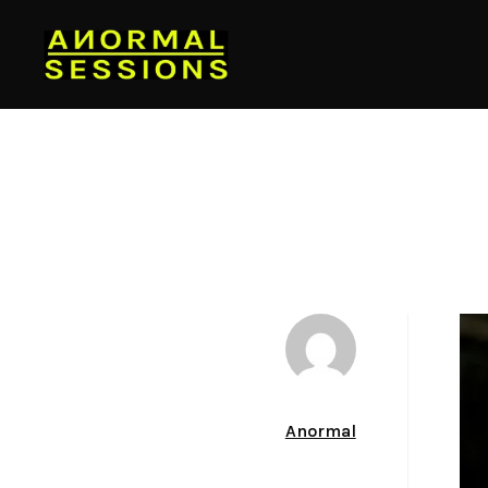
Author
Anormal
Date