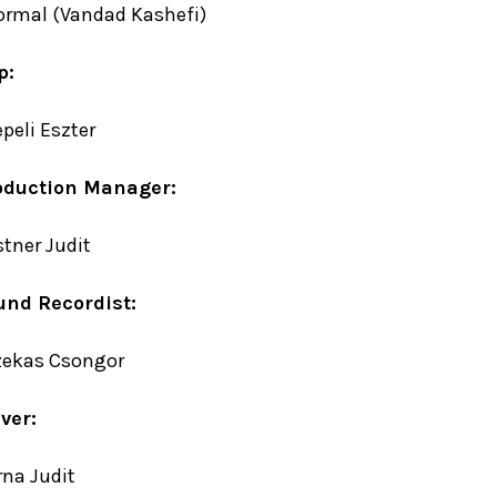
ormal (Vandad Kashefi)
p:
peli Eszter
oduction Manager:
tner Judit
und Recordist:
zekas Csongor
ver:
na Judit