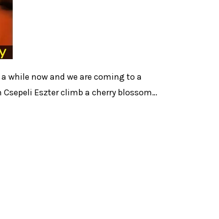
r a while now and we are coming to a
 Csepeli Eszter climb a cherry blossom…