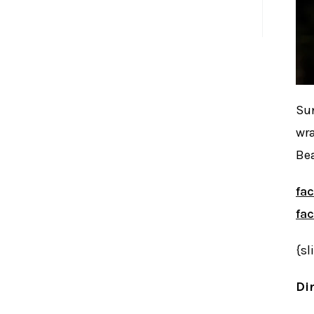
November 25, 2011
Sun
wra
Bea
fa
fa
{sl
Dir