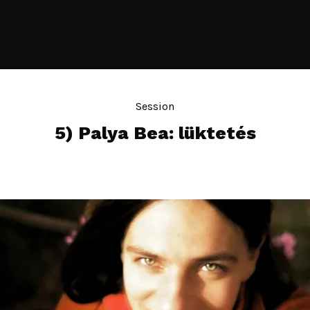
Session
5) Palya Bea: lüktetés