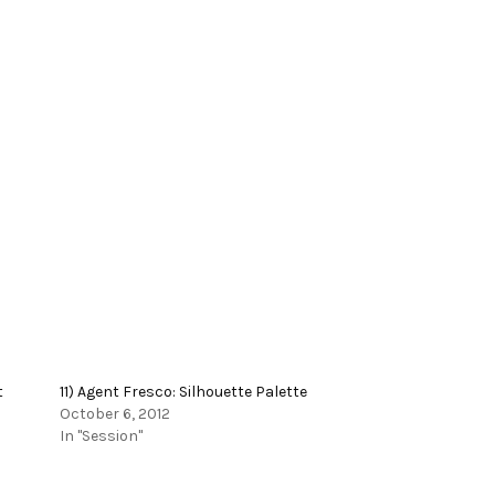
t
11) Agent Fresco: Silhouette Palette
October 6, 2012
In "Session"