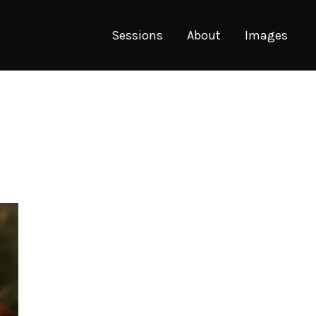
Sessions
About
Images