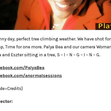
ny day, perfect tree climbing weather. We have shot fo
p, Time for one more. Palya Bea and our camera Woman
 and Eszter sitting in a tree, S – I – N – G – I – N – G.
cebook.com/PalyaBea
cebook.com/anormalsessions
ide=Credits}
ector: