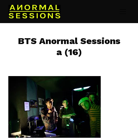
BTS Anormal Sessions
a (16)