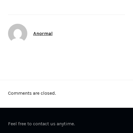
Author
Anormal
Date
December 13, 2011
Comments are closed.
Feel free to contact us anytime.