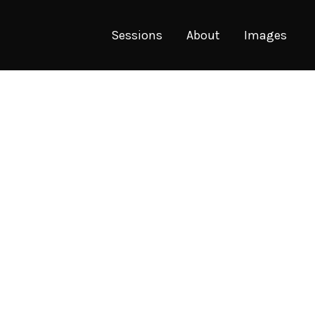
Sessions
About
Images