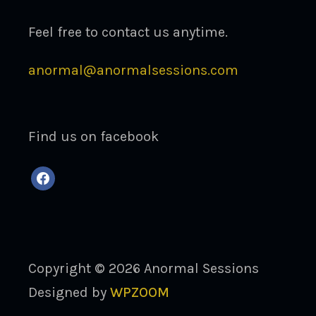
Feel free to contact us anytime.
anormal@anormalsessions.com
Find us on facebook
facebook
Copyright © 2026 Anormal Sessions
Designed by
WPZOOM