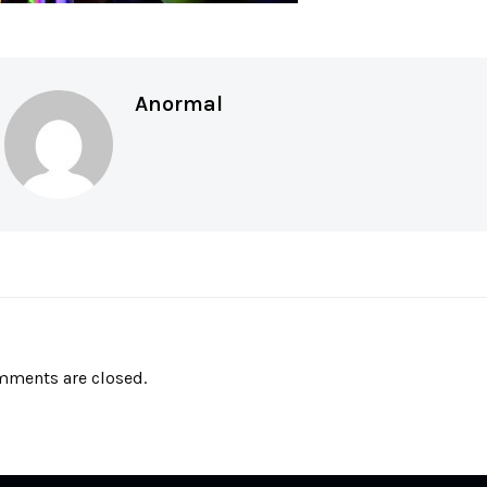
Anormal
ments are closed.