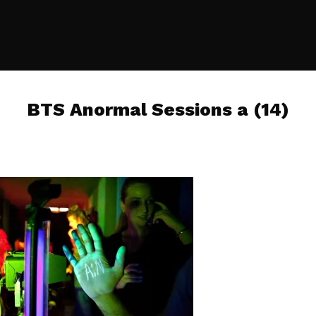
BTS Anormal Sessions a (14)