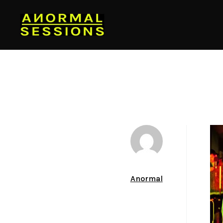
Author
Anormal
Date
December 13, 2011