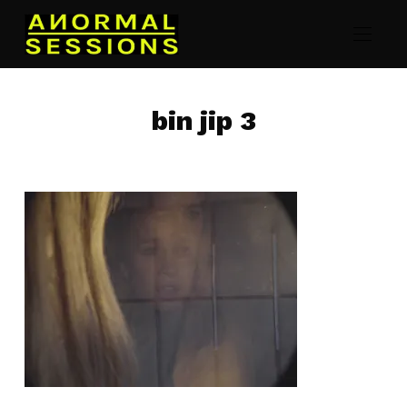
bin jip 3