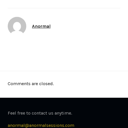
Author
Anormal
Date
May 9, 2015
Comments are closed.
Feel free to contact us anytime.
anormal@anormalsessions.com